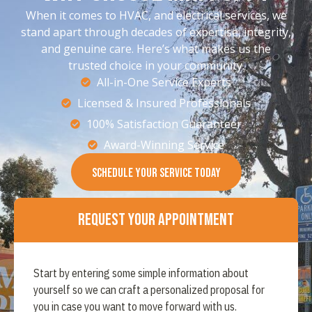
When it comes to HVAC, and electrical services, we
stand apart through decades of expertise, integrity,
and genuine care. Here’s what makes us the
trusted choice in your community.
All-in-One Service Experts
Licensed & Insured Professionals
100% Satisfaction Guaranteer
Award-Winning Service
SCHEDULE YOUR SERVICE TODAY
Request Your Appointment