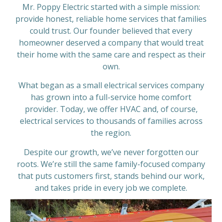
Mr. Poppy Electric started with a simple mission:
provide honest, reliable home services that families
could trust. Our founder believed that every
homeowner deserved a company that would treat
their home with the same care and respect as their
own.
What began as a small electrical services company
has grown into a full-service home comfort
provider. Today, we offer HVAC and, of course,
electrical services to thousands of families across
the region.
Despite our growth, we’ve never forgotten our
roots. We’re still the same family-focused company
that puts customers first, stands behind our work,
and takes pride in every job we complete.