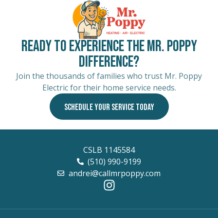
Ready to Experience the Mr. Poppy
Difference?
Join the thousands of families who trust Mr. Poppy
Electric for their home service needs.
SCHEDULE YOUR SERVICE TODAY
CSLB 1145584
(510) 990-9199
andrei@callmrpoppy.com