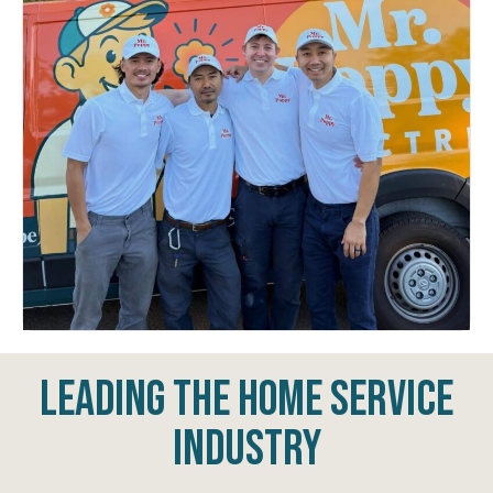
Leading The Home Service
Industry