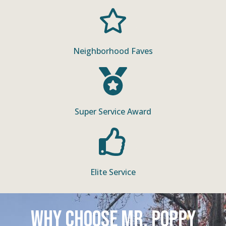
Neighborhood Faves
Super Service Award
Elite Service
Why Choose Mr. Poppy