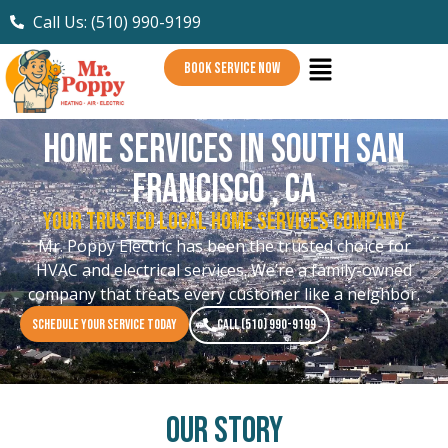
Call Us: (510) 990-9199
BOOK SERVICE NOW
Home Services in South San
Francisco , CA
Your Trusted Local Home Services Company
Mr. Poppy Electric has been the trusted choice for
HVAC and electrical services. We’re a family-owned
company that treats every customer like a neighbor.
SCHEDULE YOUR SERVICE TODAY
CALL (510) 990-9199
Our Story