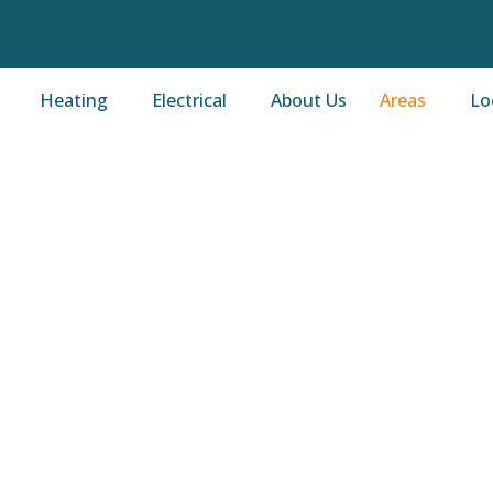
Heating
Electrical
About Us
Areas
Lo