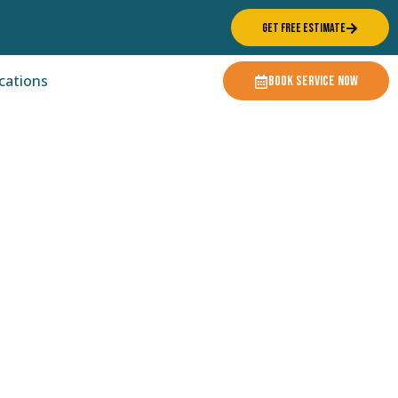
GET FREE ESTIMATE
cations
BOOK SERVICE NOW