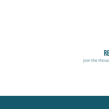
R
Join the thous