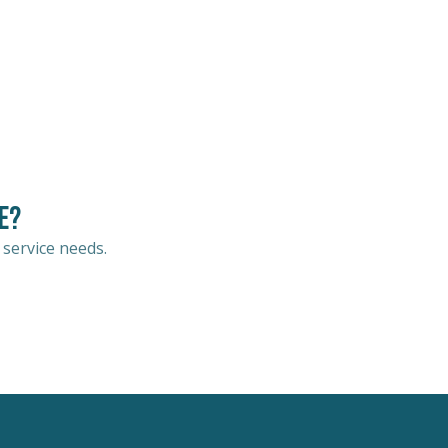
e?
 service needs.