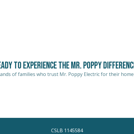
eady to Experience the Mr. Poppy Differenc
ands of families who trust Mr. Poppy Electric for their home
CSLB 1145584