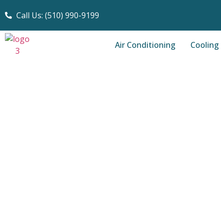
Call Us: (510) 990-9199
Air Conditioning
Cooling