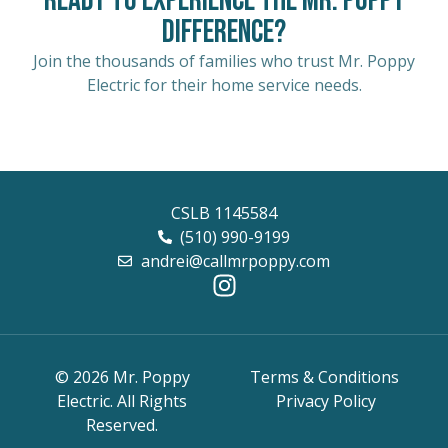
Ready to Experience the Mr. Poppy
Difference?
Join the thousands of families who trust Mr. Poppy
Electric for their home service needs.
CSLB 1145584
(510) 990-9199
andrei@callmrpoppy.com
© 2026 Mr. Poppy
Terms & Conditions
Electric. All Rights
Privacy Policy
Reserved.