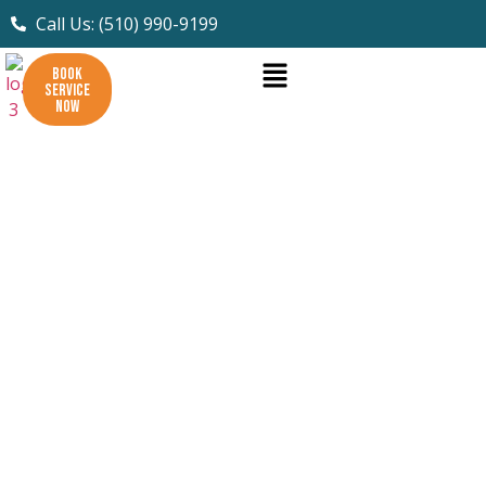
Call Us: (510) 990-9199
BOOK
SERVICE
NOW