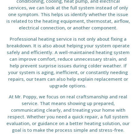
conditioning, cooling, heat pump, and electrical
services, we can look at the full system instead of only
one symptom. This helps us identify whether the issue
is related to the heating equipment, thermostat, airflow,
electrical connection, or another component.
Professional heating service is not only about fixing a
breakdown. It is also about helping your system operate
safely and efficiently. A well-maintained heating system
can improve comfort, reduce unnecessary strain, and
help prevent surprise issues during colder weather. If
your system is aging, inefficient, or constantly needing
repairs, our team can also help explain replacement or
upgrade options.
At Mr. Poppy, we focus on real craftsmanship and real
service. That means showing up prepared,
communicating clearly, and treating your home with
respect. Whether you need a quick repair, a full system
evaluation, or guidance on a better heating solution, our
goal is to make the process simple and stress-free.