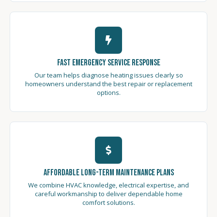
Fast Emergency Service Response
Our team helps diagnose heating issues clearly so
homeowners understand the best repair or replacement
options.
Affordable Long-Term Maintenance Plans
We combine HVAC knowledge, electrical expertise, and
careful workmanship to deliver dependable home
comfort solutions.