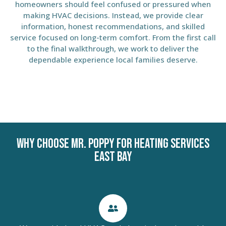
homeowners should feel confused or pressured when
making HVAC decisions. Instead, we provide clear
information, honest recommendations, and skilled
service focused on long-term comfort. From the first call
to the final walkthrough, we work to deliver the
dependable experience local families deserve.
Why Choose Mr. Poppy for Heating Services
East Bay