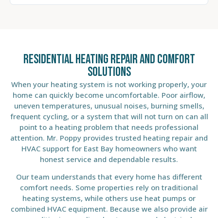
Residential Heating Repair and Comfort
Solutions
When your heating system is not working properly, your
home can quickly become uncomfortable. Poor airflow,
uneven temperatures, unusual noises, burning smells,
frequent cycling, or a system that will not turn on can all
point to a heating problem that needs professional
attention. Mr. Poppy provides trusted heating repair and
HVAC support for East Bay homeowners who want
honest service and dependable results.
Our team understands that every home has different
comfort needs. Some properties rely on traditional
heating systems, while others use heat pumps or
combined HVAC equipment. Because we also provide air