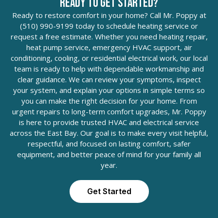
Ready to Get Started?
Ready to restore comfort in your home? Call Mr. Poppy at
(510) 990-9199 today to schedule heating service or
request a free estimate. Whether you need heating repair,
heat pump service, emergency HVAC support, air
conditioning, cooling, or residential electrical work, our local
team is ready to help with dependable workmanship and
clear guidance. We can review your symptoms, inspect
your system, and explain your options in simple terms so
you can make the right decision for your home. From
urgent repairs to long-term comfort upgrades, Mr. Poppy
is here to provide trusted HVAC and electrical service
across the East Bay. Our goal is to make every visit helpful,
respectful, and focused on lasting comfort, safer
equipment, and better peace of mind for your family all
year.
Get Started