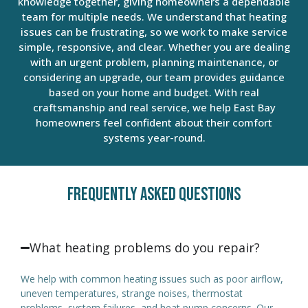
knowledge together, giving homeowners a dependable
team for multiple needs. We understand that heating
issues can be frustrating, so we work to make service
simple, responsive, and clear. Whether you are dealing
with an urgent problem, planning maintenance, or
considering an upgrade, our team provides guidance
based on your home and budget. With real
craftsmanship and real service, we help East Bay
homeowners feel confident about their comfort
systems year-round.
Frequently Asked Questions
What heating problems do you repair?
We help with common heating issues such as poor airflow,
uneven temperatures, strange noises, thermostat
problems, system failures, and heat pump concerns. Our