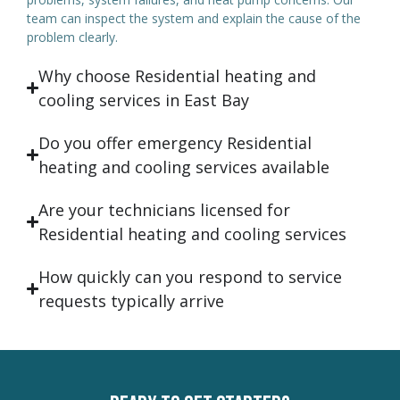
team can inspect the system and explain the cause of the
problem clearly.
Why choose Residential heating and
cooling services in East Bay
Do you offer emergency Residential
heating and cooling services available
Are your technicians licensed for
Residential heating and cooling services
How quickly can you respond to service
requests typically arrive