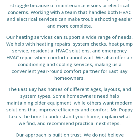
struggle because of maintenance issues or electrical
concerns. Working with a team that handles both HVAC
and electrical services can make troubleshooting easier
and more complete.
Our heating services can support a wide range of needs.
We help with heating repairs, system checks, heat pump
service, residential HVAC solutions, and emergency
HVAC repair when comfort cannot wait. We also offer air
conditioning and cooling services, making us a
convenient year-round comfort partner for East Bay
homeowners.
The East Bay has homes of different ages, layouts, and
system types. Some homeowners need help
maintaining older equipment, while others want modern
solutions that improve efficiency and comfort. Mr. Poppy
takes the time to understand your home, explain what
we find, and recommend practical next steps.
Our approach is built on trust. We do not believe