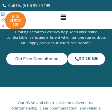
Call Us: (510) 990-9199
BOOK
SERVICE
Heating Services East Bay
NOW
Heating services East Bay help keep your home
comfortable, safe, and efficient when temperatures drop.
Mr. Poppy provides trusted local service.
Get Free Consultation
(310) 743-5489
Our HVAC and electrical team delivers real
craftsmanship, clear communication, and reliable