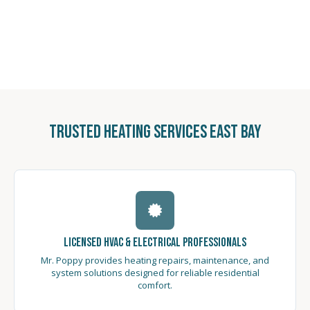
Trusted Heating Services East Bay
Licensed HVAC & Electrical Professionals
Mr. Poppy provides heating repairs, maintenance, and
system solutions designed for reliable residential
comfort.