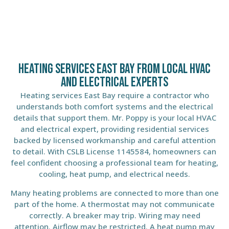
Heating Services East Bay From Local HVAC
and Electrical Experts
Heating services East Bay require a contractor who
understands both comfort systems and the electrical
details that support them. Mr. Poppy is your local HVAC
and electrical expert, providing residential services
backed by licensed workmanship and careful attention
to detail. With CSLB License 1145584, homeowners can
feel confident choosing a professional team for heating,
cooling, heat pump, and electrical needs.
Many heating problems are connected to more than one
part of the home. A thermostat may not communicate
correctly. A breaker may trip. Wiring may need
attention. Airflow may be restricted. A heat pump may