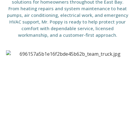
solutions for homeowners throughout the East Bay.
From heating repairs and system maintenance to heat
pumps, air conditioning, electrical work, and emergency
HVAC support, Mr. Poppy is ready to help protect your
comfort with dependable service, licensed
workmanship, and a customer-first approach.