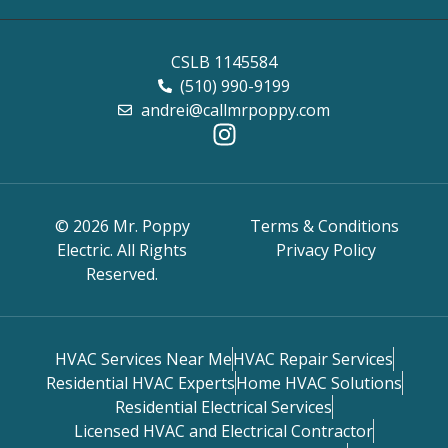
CSLB 1145584
(510) 990-9199
andrei@callmrpoppy.com
© 2026 Mr. Poppy
Terms & Conditions
Electric. All Rights
Privacy Policy
Reserved.
HVAC Services Near Me
HVAC Repair Services
Residential HVAC Experts
Home HVAC Solutions
Residential Electrical Services
Licensed HVAC and Electrical Contractor