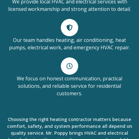
We provide local HVAC and electrical services with
licensed workmanship and strong attention to detail.
Our team handles heating, air conditioning, heat
pumps, electrical work, and emergency HVAC repair.
We focus on honest communication, practical
solutions, and reliable service for residential
customers.
Choosing the right heating contractor matters because
comfort, safety, and system performance all depend on
quality service. Mr. Poppy brings HVAC and electrical