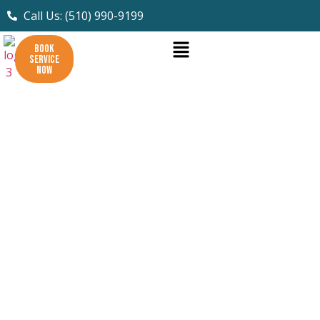
Call Us: (510) 990-9199
BOOK
SERVICE
NOW