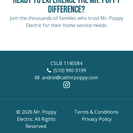
Ready to Experience the Mr. Poppy
Difference?
Join the thousands of families who trust Mr. Poppy
Electric for their home service needs.
CSLB 1145584
(510) 990-9199
andrei@callmrpoppy.com
© 2026 Mr. Poppy
Terms & Conditions
Electric. All Rights
Privacy Policy
Reserved.