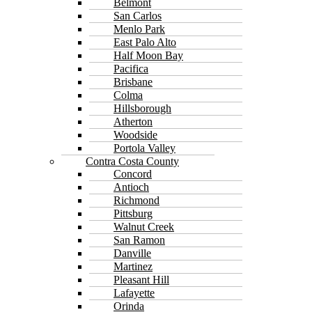
Belmont
San Carlos
Menlo Park
East Palo Alto
Half Moon Bay
Pacifica
Brisbane
Colma
Hillsborough
Atherton
Woodside
Portola Valley
Contra Costa County
Concord
Antioch
Richmond
Pittsburg
Walnut Creek
San Ramon
Danville
Martinez
Pleasant Hill
Lafayette
Orinda