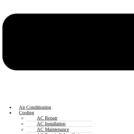
Air Conditioning
Cooling
AC Repair
AC Installation
AC Maintenance