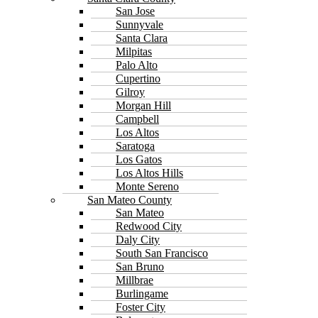
San Jose
Sunnyvale
Santa Clara
Milpitas
Palo Alto
Cupertino
Gilroy
Morgan Hill
Campbell
Los Altos
Saratoga
Los Gatos
Los Altos Hills
Monte Sereno
San Mateo County
San Mateo
Redwood City
Daly City
South San Francisco
San Bruno
Millbrae
Burlingame
Foster City