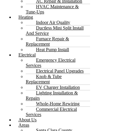
AC Repair & Installation
HVAC Maintenance &
Tune-Ups
Heating
Indoor Air Quality
Ductless Mini Split Install
And Service
Furnace Repair &
Replacement
Heat Pump Install
Electrical
Emergency Electrical
Services
Electrical Panel Upgrades
Knob & Tube
Replacement
EV Charger Installation
Lighting Installation &
Repairs
Whole-Home Rewiring
Commercial Electrical
Services
About Us
Areas
Santa Clara County