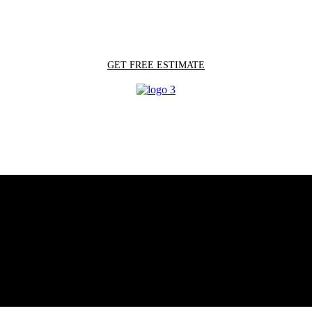
GET FREE ESTIMATE