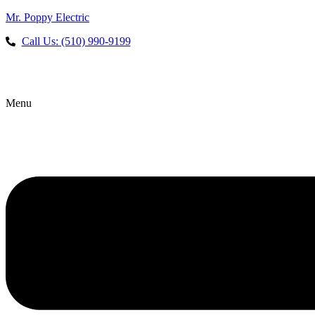
Mr. Poppy Electric
Call Us: (510) 990-9199
Menu