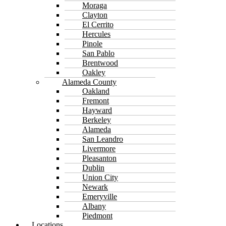
Moraga
Clayton
El Cerrito
Hercules
Pinole
San Pablo
Brentwood
Oakley
Alameda County
Oakland
Fremont
Hayward
Berkeley
Alameda
San Leandro
Livermore
Pleasanton
Dublin
Union City
Newark
Emeryville
Albany
Piedmont
Locations