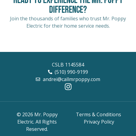
Ready to Experience the Mr. Poppy
Difference?
Join the thousands of families who trust Mr. Poppy
Electric for their home service needs.
CSLB 1145584
(510) 990-9199
andrei@callmrpoppy.com
© 2026 Mr. Poppy
Terms & Conditions
Electric. All Rights
Privacy Policy
Reserved.