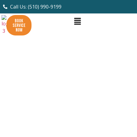
Call Us: (510) 990-9199
BOOK
SERVICE
NOW