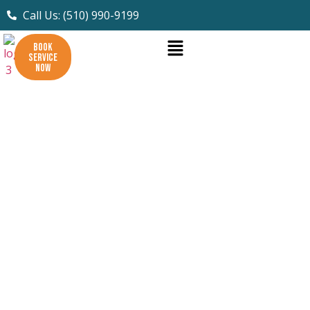
Call Us: (510) 990-9199
BOOK
SERVICE
NOW