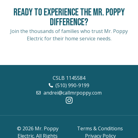
Ready to Experience the Mr. Poppy
Difference?
Join the thousands of families who trust Mr. Poppy
Electric for their home service needs.
CSLB 1145584
(510) 990-9199
andrei@callmrpoppy.com
© 2026 Mr. Poppy
Terms & Conditions
Electric. All Rights
Privacy Policy