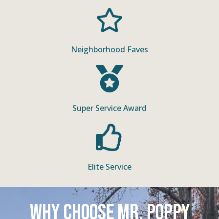
Neighborhood Faves
Super Service Award
Elite Service
Why Choose Mr. Poppy