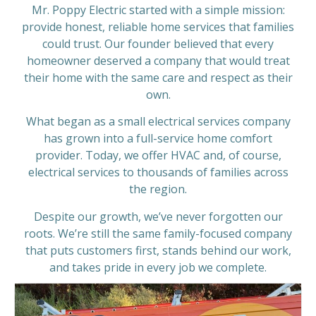
Mr. Poppy Electric started with a simple mission:
provide honest, reliable home services that families
could trust. Our founder believed that every
homeowner deserved a company that would treat
their home with the same care and respect as their
own.
What began as a small electrical services company
has grown into a full-service home comfort
provider. Today, we offer HVAC and, of course,
electrical services to thousands of families across
the region.
Despite our growth, we’ve never forgotten our
roots. We’re still the same family-focused company
that puts customers first, stands behind our work,
and takes pride in every job we complete.