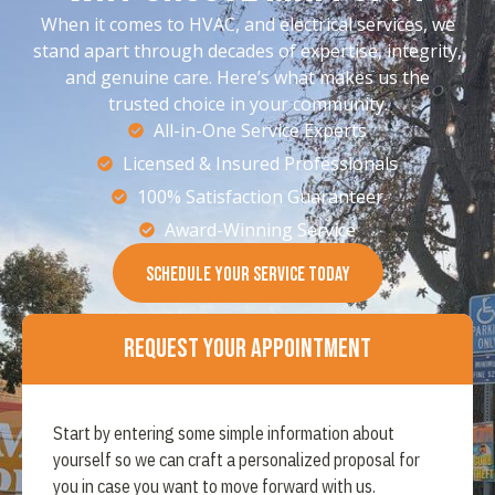
When it comes to HVAC, and electrical services, we
stand apart through decades of expertise, integrity,
and genuine care. Here’s what makes us the
trusted choice in your community.
All-in-One Service Experts
Licensed & Insured Professionals
100% Satisfaction Guaranteer
Award-Winning Service
SCHEDULE YOUR SERVICE TODAY
Request Your Appointment