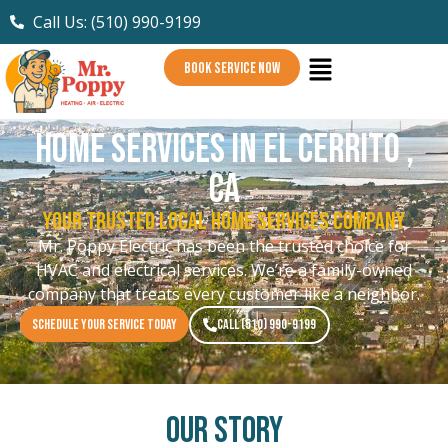
Call Us: (510) 990-9199
BOOK SERVICE NOW
Home Services in El Cerrito ,
CA
Your Trusted Local Home Services Company
Mr. Poppy Electric has been the trusted choice for
HVAC and electrical services. We’re a family-owned
company that treats every customer like a neighbor.
SCHEDULE YOUR SERVICE TODAY
CALL (510) 990-9199
Our Story