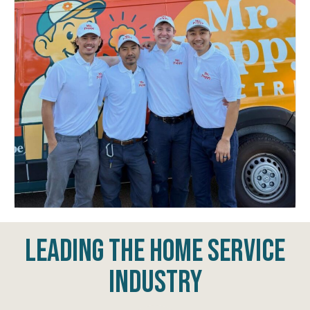
Leading The Home Service
Industry