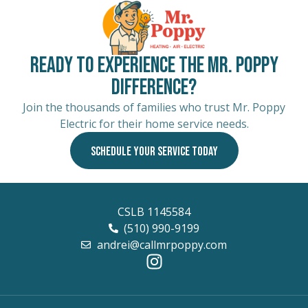
Ready to Experience the Mr. Poppy
Difference?
Join the thousands of families who trust Mr. Poppy
Electric for their home service needs.
SCHEDULE YOUR SERVICE TODAY
CSLB 1145584
(510) 990-9199
andrei@callmrpoppy.com