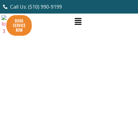
Call Us: (510) 990-9199
BOOK
SERVICE
NOW