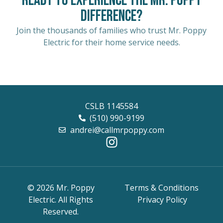
Ready to Experience the Mr. Poppy
Difference?
Join the thousands of families who trust Mr. Poppy
Electric for their home service needs.
CSLB 1145584
(510) 990-9199
andrei@callmrpoppy.com
© 2026 Mr. Poppy
Terms & Conditions
Electric. All Rights
Privacy Policy
Reserved.