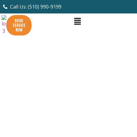
Call Us: (510) 990-9199
BOOK
SERVICE
NOW