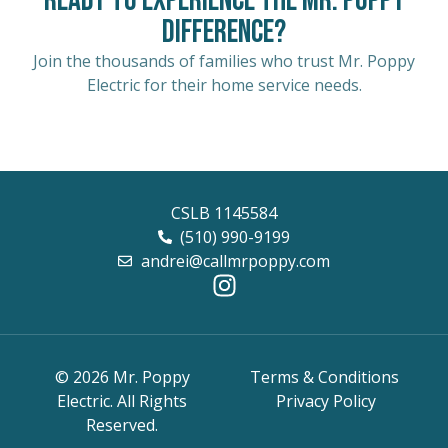
Ready to Experience the Mr. Poppy
Difference?
Join the thousands of families who trust Mr. Poppy
Electric for their home service needs.
CSLB 1145584
(510) 990-9199
andrei@callmrpoppy.com
© 2026 Mr. Poppy
Terms & Conditions
Electric. All Rights
Privacy Policy
Reserved.