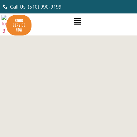
Call Us: (510) 990-9199
BOOK
SERVICE
NOW