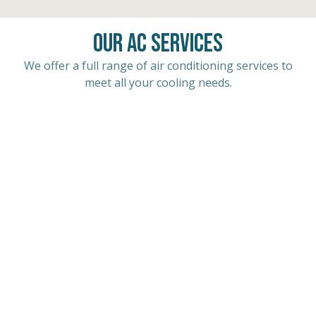
Our AC Services
We offer a full range of air conditioning services to
meet all your cooling needs.