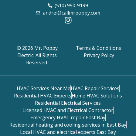
(510) 990-9199
andrei@callmrpoppy.com
© 2026 Mr. Poppy
Terms & Conditions
Electric. All Rights
Privacy Policy
Reserved.
HVAC Services Near Me
HVAC Repair Services
Residential HVAC Experts
Home HVAC Solutions
Residential Electrical Services
Licensed HVAC and Electrical Contractor
Emergency HVAC repair East Bay
Residential heating and cooling services in East Bay
Local HVAC and electrical experts East Bay